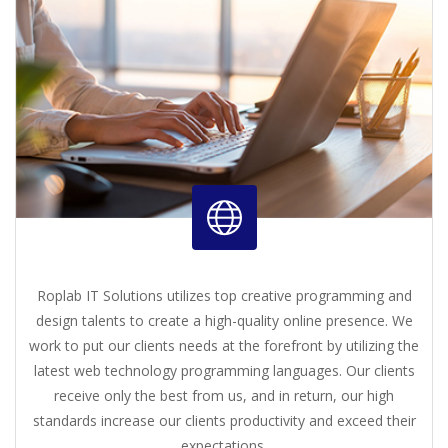
Roplab IT Solutions utilizes top creative programming and
design talents to create a high-quality online presence. We
work to put our clients needs at the forefront by utilizing the
latest web technology programming languages. Our clients
receive only the best from us, and in return, our high
standards increase our clients productivity and exceed their
expectations.