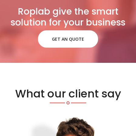
Roplab give the smart
solution for your business
GET AN QUOTE
What our client say