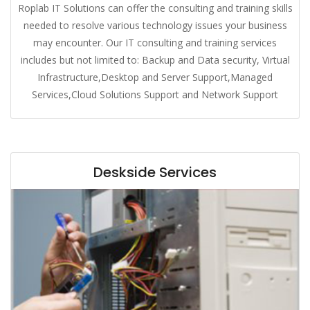
Roplab IT Solutions can offer the consulting and training skills
needed to resolve various technology issues your business
may encounter. Our IT consulting and training services
includes but not limited to: Backup and Data security, Virtual
Infrastructure,Desktop and Server Support,Managed
Services,Cloud Solutions Support and Network Support
Deskside Services