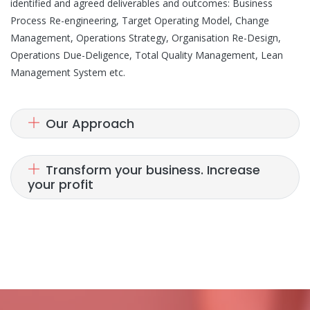
identified and agreed deliverables and outcomes: Business
Process Re-engineering, Target Operating Model, Change
Management, Operations Strategy, Organisation Re-Design,
Operations Due-Deligence, Total Quality Management, Lean
Management System etc.
Our Approach
Transform your business. Increase
your profit