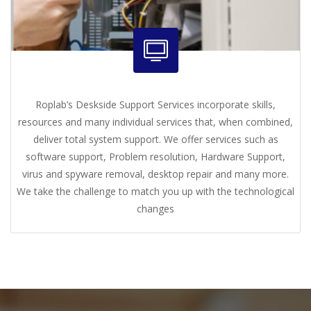
Roplab’s Deskside Support Services incorporate skills,
resources and many individual services that, when combined,
deliver total system support. We offer services such as
software support, Problem resolution, Hardware Support,
virus and spyware removal, desktop repair and many more.
We take the challenge to match you up with the technological
changes