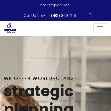
info@roplab.net
Call Us Now:
1 (401) 369 7116
WE PROVIDE