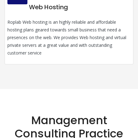
Web Hosting
Roplab Web hosting is an highly reliable and affordable
hosting plans geared towards small business that need a
presences on the web. We provides Web hosting and virtual
private servers at a great value and with outstanding
customer service
Management
Consulting Practice