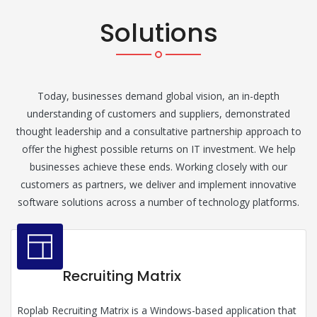
Solutions
Today, businesses demand global vision, an in-depth
understanding of customers and suppliers, demonstrated
thought leadership and a consultative partnership approach to
offer the highest possible returns on IT investment. We help
businesses achieve these ends. Working closely with our
customers as partners, we deliver and implement innovative
software solutions across a number of technology platforms.
Recruiting Matrix
Roplab Recruiting Matrix is a Windows-based application that