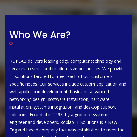
Who We Are?
ROPLAB delivers leading edge computer technology and
services to small and medium size businesses. We provide
IT solutions tailored to meet each of our customers'
specific needs. Our services include custom application and
web application development, basic and advanced
networking design, software installation, hardware
installation, systems integration, and desktop support
solutions. Founded in 1998, by a group of systems
engineer and developers. Roplab IT Solutions is a New
England based company that was established to meet the