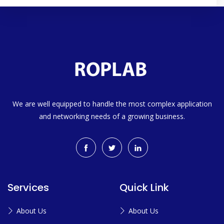
We are well equipped to handle the most complex application
and networking needs of a growing business.
Services
Quick Link
About Us
About Us