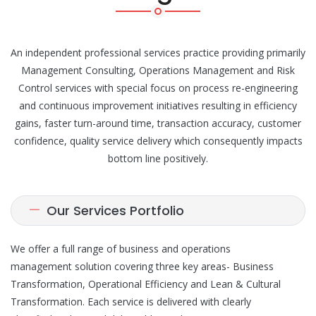
An independent professional services practice providing primarily
Management Consulting, Operations Management and Risk
Control services with special focus on process re-engineering
and continuous improvement initiatives resulting in efficiency
gains, faster turn-around time, transaction accuracy, customer
confidence, quality service delivery which consequently impacts
bottom line positively.
Our Services Portfolio
We offer a full range of business and operations
management solution covering three key areas- Business
Transformation, Operational Efficiency and Lean & Cultural
Transformation. Each service is delivered with clearly