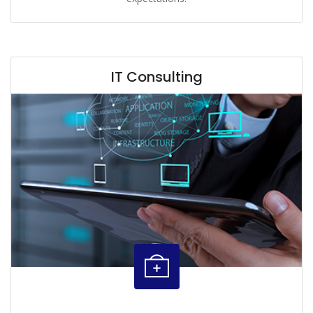
IT Consulting