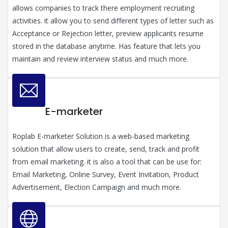
allows companies to track there employment recruiting
activities. it allow you to send different types of letter such as
Acceptance or Rejection letter, preview applicants resume
stored in the database anytime. Has feature that lets you
maintain and review interview status and much more.
E-marketer
Roplab E-marketer Solution is a web-based marketing
solution that allow users to create, send, track and profit
from email marketing. it is also a tool that can be use for:
Email Marketing, Online Survey, Event Invitation, Product
Advertisement, Election Campaign and much more.