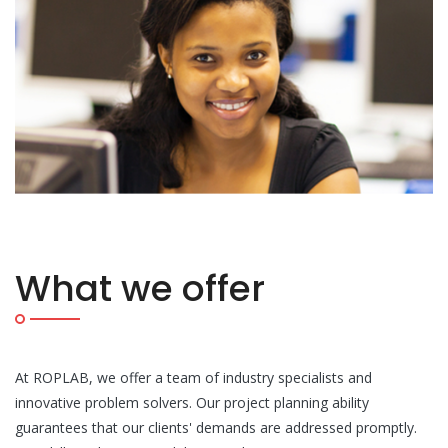
What we offer
At ROPLAB, we offer a team of industry specialists and
innovative problem solvers. Our project planning ability
guarantees that our clients' demands are addressed promptly.