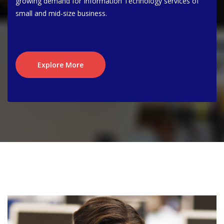
growing demand for Information Technology services of
small and mid-size business.
Explore More