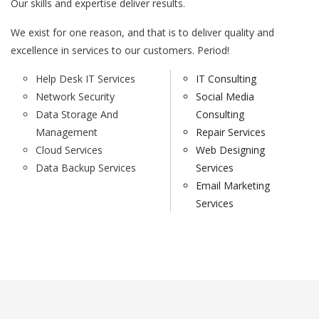
Our skills and expertise deliver results.
We exist for one reason, and that is to deliver quality and
excellence in services to our customers. Period!
Help Desk IT Services
IT Consulting
Network Security
Social Media
Data Storage And
Consulting
Management
Repair Services
Cloud Services
Web Designing
Data Backup Services
Services
Email Marketing
Services