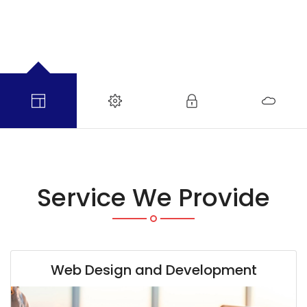
Service We Provide
Web Design and Development